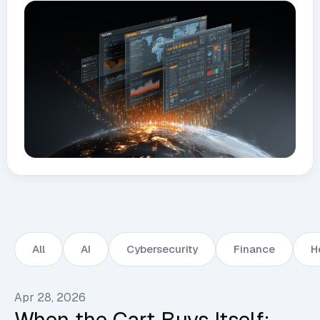
All
AI
Cybersecurity
Finance
H
Apr 28, 2026
When the Cart Buys Itself: