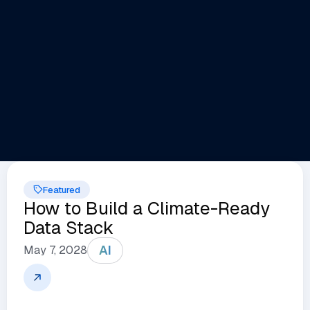
Featured
How to Build a Climate-Ready
Data Stack
AI
May 7, 2028