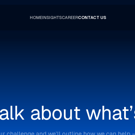
HOME
INSIGHTS
CAREER
CONTACT US
talk about what’
ur challenge and we’ll outline how we can help 