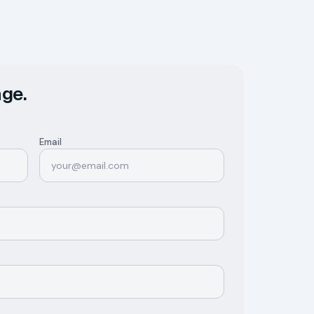
ge.
Email