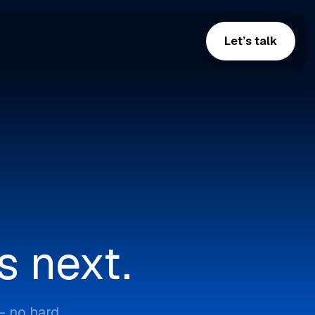
Let’s talk
s next.
— no hard