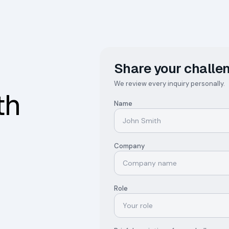
Share your challen
We review every inquiry personally.
th
Name
Company
Role