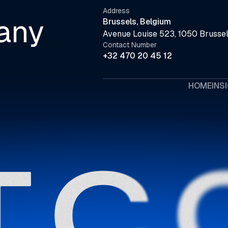
Address
any
Brussels, Belgium
Avenue Louise 523, 1050 Brussel
Contact Number
+32 470 20 45 12
HOME
INS