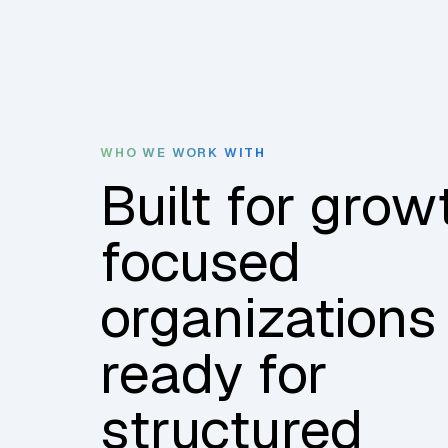
WHO WE WORK WITH
Built for grow
focused
organizations
ready for
structured