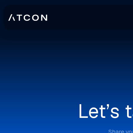
Let’s 
Share yo