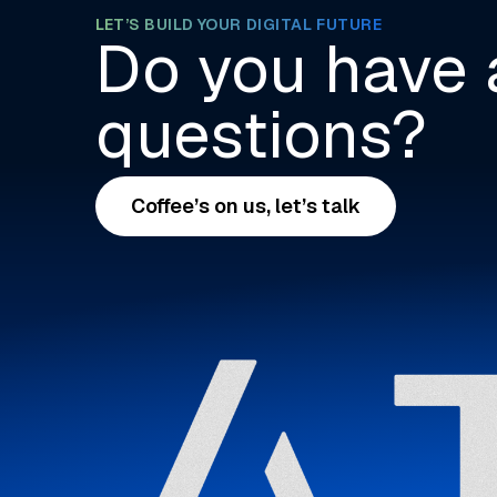
LET’S BUILD YOUR DIGITAL FUTURE
Do you have 
questions?
Coffee’s on us, let’s talk