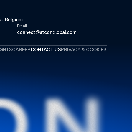
s, Belgium
Email
connect@atconglobal.com
IGHTS
CAREER
CONTACT US
PRIVACY & COOKIES