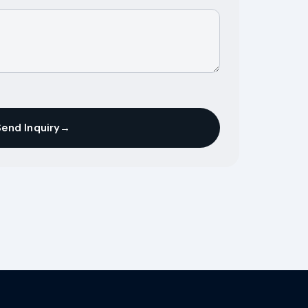
Send Inquiry
→