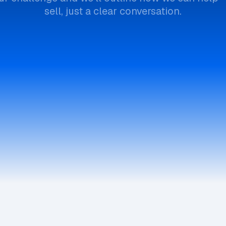
sell, just a clear conversation.