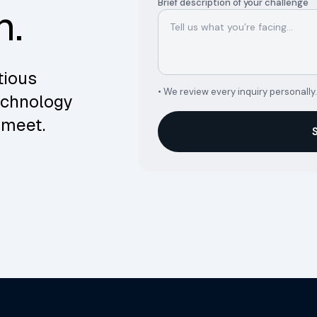
Brief description of your challenge
n.
tious
• We review every inquiry personally.
echnology
 meet.