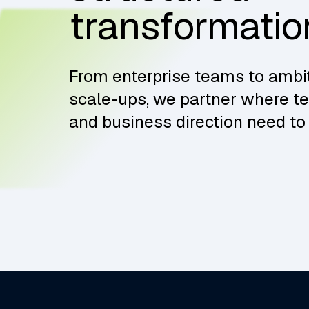
transformatio
From enterprise teams to ambi
scale-ups, we partner where t
and business direction need to